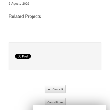
5 Agosto 2026
Related Projects
Details
Details
Details
Details
Navigazione articolo
←
Cancelli
Cancelli
→