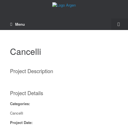
Menu
Cancelli
Project Description
Project Details
Categories:
Cancelli
Project Date: